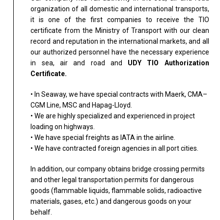
organization of all domestic and international transports,
it is one of the first companies to receive the TIO
certificate from the Ministry of Transport with our clean
record and reputation in the international markets, and all
our authorized personnel have the necessary experience
in sea, air and road and
UDY TIO Authorization
Certificate.
• In Seaway, we have special contracts with Maerk, CMA–
CGM Line, MSC and Hapag-Lloyd.
• We are highly specialized and experienced in project
loading on highways.
• We have special freights as IATA in the airline.
• We have contracted foreign agencies in all port cities.
In addition, our company obtains bridge crossing permits
and other legal transportation permits for dangerous
goods (flammable liquids, flammable solids, radioactive
materials, gases, etc.) and dangerous goods on your
behalf.