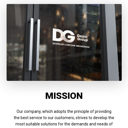
MISSION
Our company, which adopts the principle of providing
the best service to our customers, strives to develop the
most suitable solutions for the demands and needs of