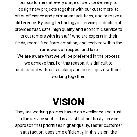
our customers at every stage of service delivery, to
design new projects together with our customers, to
offer efficiency and permanent solutions, and to make a
difference. By using technology in service production, it
provides fast, safe, high quality and economic service to
its customers with its staff who are experts in their
fields, moral, free from ambition, and evolved within the
framework of respect and love.
We are aware that we will be preferred in the process
we achieve this. For this reason, it is difficult to
understand without speaking and to recognize without
working together.
VISION
They are working policies based on excellence and trust.
In the service sector, it is a fast but not hasty service
approach that prioritizes higher quality, faster customer
satisfaction, uses time efficiently. In this vision, the