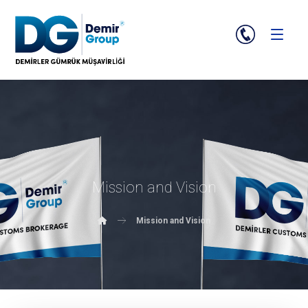
Mission and Vision
Mission and Vision