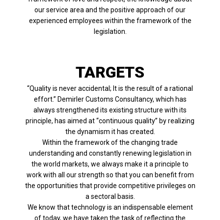
our service area and the positive approach of our
experienced employees within the framework of the
legislation.
TARGETS
“Quality is never accidental; It is the result of a rational
effort.” Demirler Customs Consultancy, which has
always strengthened its existing structure with its
principle, has aimed at “continuous quality” by realizing
the dynamism it has created.
Within the framework of the changing trade
understanding and constantly renewing legislation in
the world markets, we always make it a principle to
work with all our strength so that you can benefit from
the opportunities that provide competitive privileges on
a sectoral basis.
We know that technology is an indispensable element
of today, we have taken the task of reflecting the