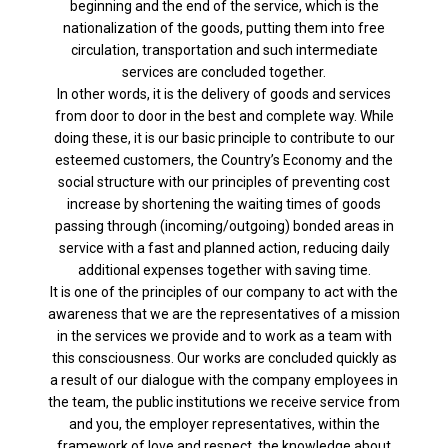
beginning and the end of the service, which is the
nationalization of the goods, putting them into free
circulation, transportation and such intermediate
services are concluded together.
In other words, it is the delivery of goods and services
from door to door in the best and complete way. While
doing these, it is our basic principle to contribute to our
esteemed customers, the Country’s Economy and the
social structure with our principles of preventing cost
increase by shortening the waiting times of goods
passing through (incoming/outgoing) bonded areas in
service with a fast and planned action, reducing daily
additional expenses together with saving time.
It is one of the principles of our company to act with the
awareness that we are the representatives of a mission
in the services we provide and to work as a team with
this consciousness. Our works are concluded quickly as
a result of our dialogue with the company employees in
the team, the public institutions we receive service from
and you, the employer representatives, within the
framework of love and respect, the knowledge about