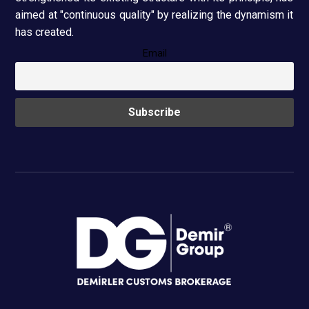
aimed at "continuous quality" by realizing the dynamism it
has created.
Email