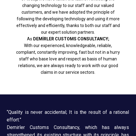
changing technology to our staff and our valued
customers, and we have adopted the principle of
following the developing technology and using it more
effectively and efficiently, thanks to both our staff and
our expert solution partners.
As
DEMİRLER CUSTOMS CONSULTANCY;
With our experienced, knowledgeable, reliable,
compliant, constantly improving, fast but not in a hurry
staff who base love and respect as basis of human
relations, we are always ready to work with our good
claims in our service sectors.
“Quality is never accidental; It is the result of a rational
effort.”
Demirler Customs Consultancy, which has always
strengthened its existing structure with its principle, has