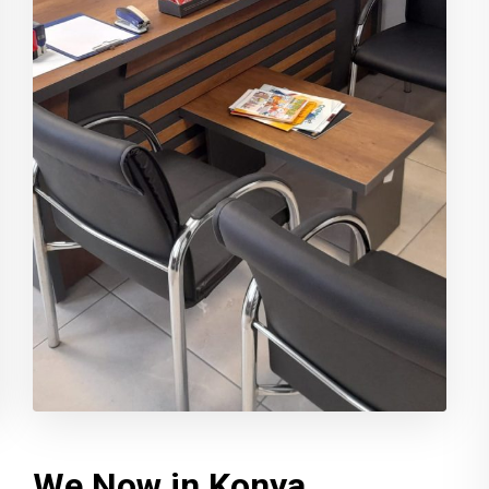
We Now in Konya