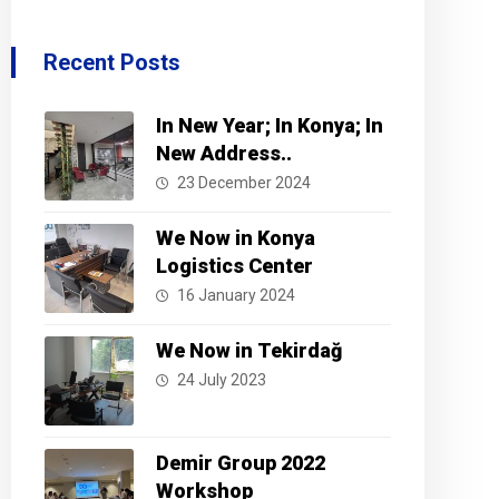
Recent Posts
In New Year; In Konya; In
New Address..
23 December 2024
We Now in Konya
Logistics Center
16 January 2024
We Now in Tekirdağ
24 July 2023
Demir Group 2022
Workshop