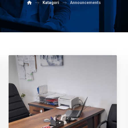
Katagori
Announcements