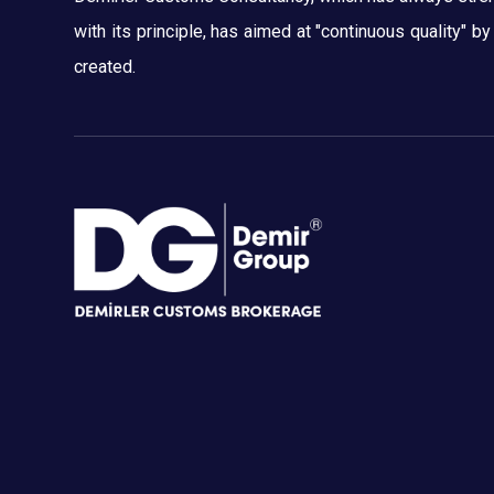
with its principle, has aimed at "continuous quality" b
created.