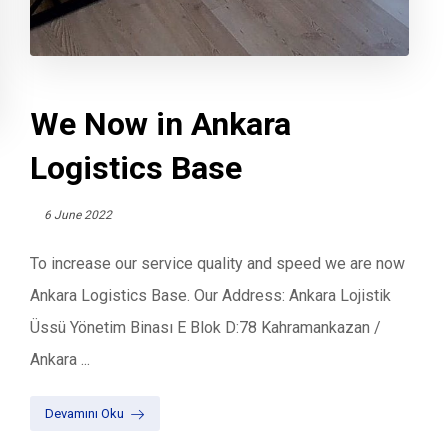
We Now in Ankara
Logistics Base
6 June 2022
To increase our service quality and speed we are now
Ankara Logistics Base. Our Address: Ankara Lojistik
Üssü Yönetim Binası E Blok D:78 Kahramankazan /
Ankara ...
Devamını Oku