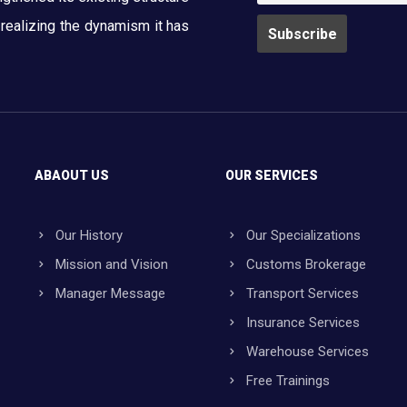
y realizing the dynamism it has
ABAOUT US
OUR SERVICES
Our History
Our Specializations
Mission and Vision
Customs Brokerage
Manager Message
Transport Services
Insurance Services
Warehouse Services
Free Trainings