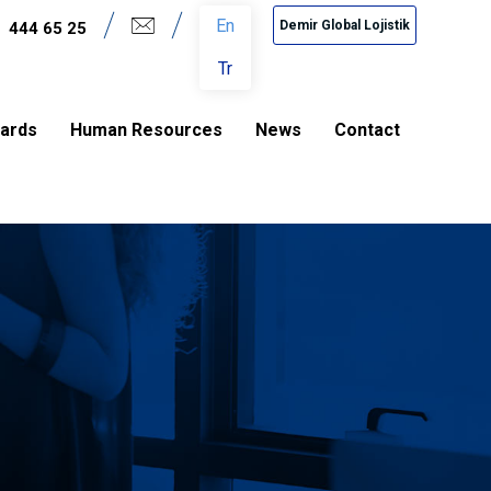
En
Demir Global Lojistik
444 65 25
Tr
dards
Human Resources
News
Contact