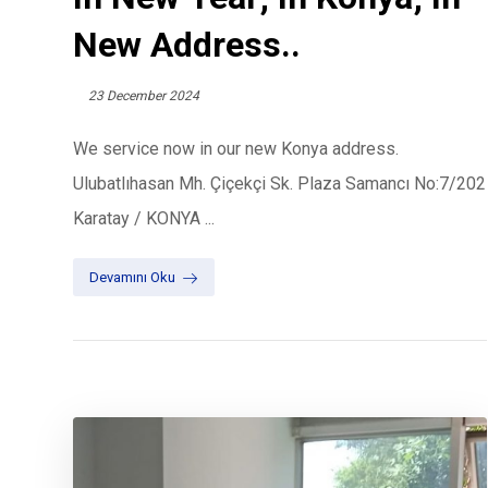
New Address..
23 December 2024
We service now in our new Konya address.
Ulubatlıhasan Mh. Çiçekçi Sk. Plaza Samancı No:7/202
Karatay / KONYA ...
Devamını Oku