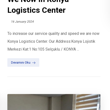
Logistics Center
16 January 2024
To increase our service quality and speed we are now
Konya Logistics Center. Our Address:Konya Lojistik
Merkezi Kat:1 No:105 Selçuklu / KONYA ...
Devamını Oku