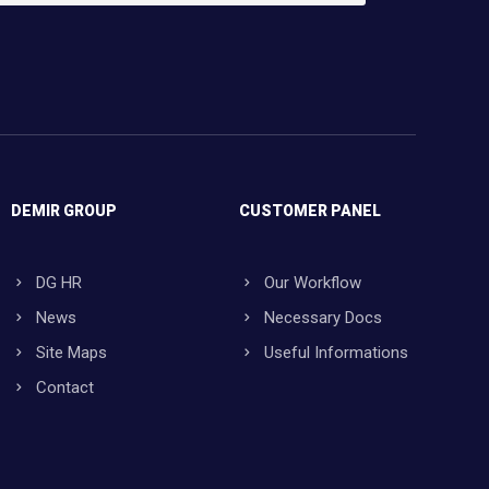
DEMIR GROUP
CUSTOMER PANEL
DG HR
Our Workflow
News
Necessary Docs
Site Maps
Useful Informations
Contact