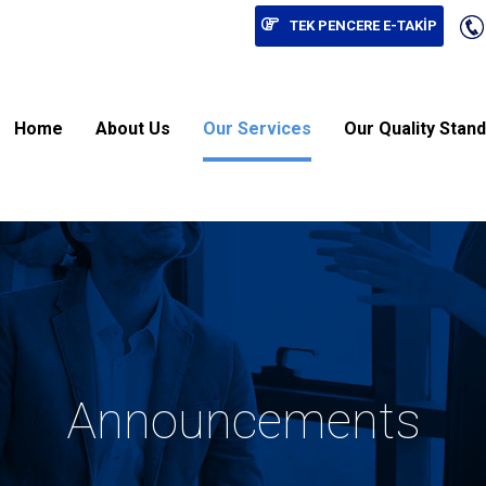
TEK PENCERE E-TAKİP
Home
About Us
Our Services
Our Quality Stan
Announcements