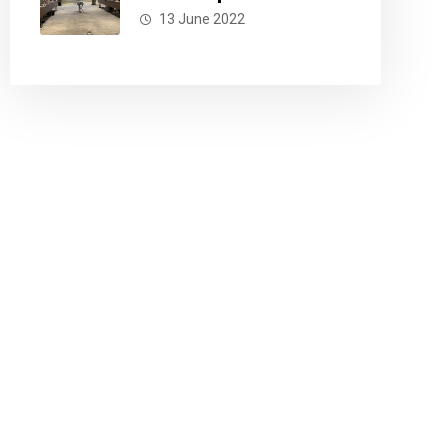
13 June 2022