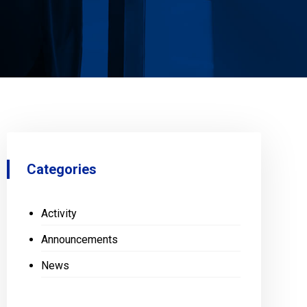
Categories
Activity
Announcements
News