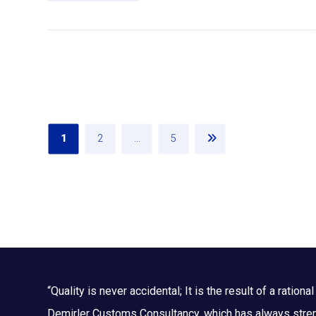
1
2
…
5
“Quality is never accidental; It is the result of a rational 
Demirler Customs Consultancy, which has always streng