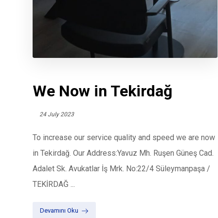
We Now in Tekirdağ
24 July 2023
To increase our service quality and speed we are now
in Tekirdağ. Our Address:Yavuz Mh. Ruşen Güneş Cad.
Adalet Sk. Avukatlar İş Mrk. No:22/4 Süleymanpaşa /
TEKİRDAĞ ...
Devamını Oku