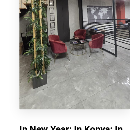
In New Year; In Konya; In