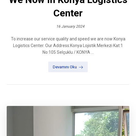
Center
16 January 2024
To increase our service quality and speed we are now Konya
Logistics Center. Our Address:Konya Lojistik Merkezi Kat:1
No:105 Selçuklu / KONYA ...
Devamını Oku