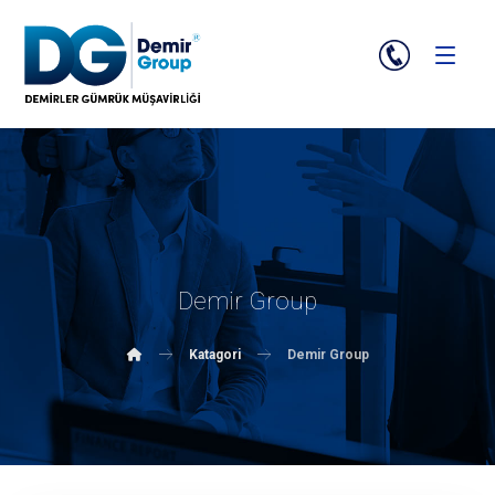
Demir Group
Katagori
Demir Group