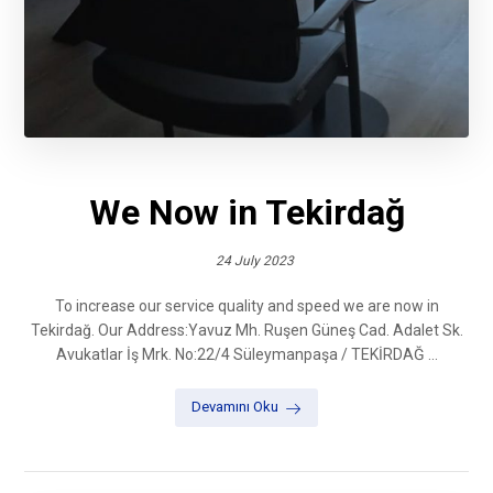
We Now in Tekirdağ
24 July 2023
To increase our service quality and speed we are now in
Tekirdağ. Our Address:Yavuz Mh. Ruşen Güneş Cad. Adalet Sk.
Avukatlar İş Mrk. No:22/4 Süleymanpaşa / TEKİRDAĞ ...
Devamını Oku