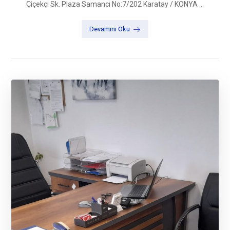
Çiçekçi Sk. Plaza Samancı No:7/202 Karatay / KONYA ...
Devamını Oku