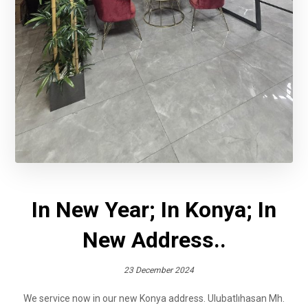
In New Year; In Konya; In
New Address..
23 December 2024
We service now in our new Konya address. Ulubatlıhasan Mh.