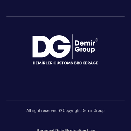
All right reserved © Copyright Demir Group
Personal Data Protection Law