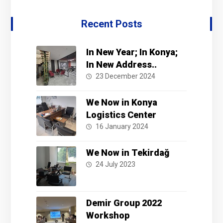
Recent Posts
In New Year; In Konya;
In New Address..
23 December 2024
We Now in Konya
Logistics Center
16 January 2024
We Now in Tekirdağ
24 July 2023
Demir Group 2022
Workshop