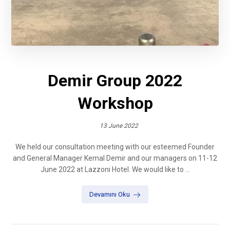
Demir Group 2022
Workshop
13 June 2022
We held our consultation meeting with our esteemed Founder
and General Manager Kemal Demir and our managers on 11-12
June 2022 at Lazzoni Hotel. We would like to ...
Devamını Oku