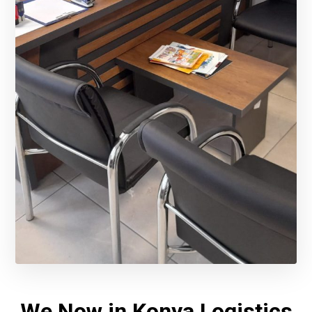
We Now in Konya Logistics