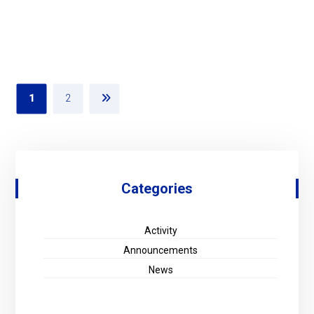
1
2
Categories
Activity
Announcements
News