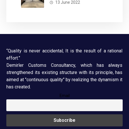
13 June 2022
“Quality is never accidental; It is the result of a rational
effort.”
Demirler Customs Consultancy, which has always
strengthened its existing structure with its principle, has
aimed at "continuous quality" by realizing the dynamism it
has created.
Email