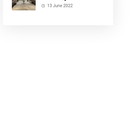
13 June 2022