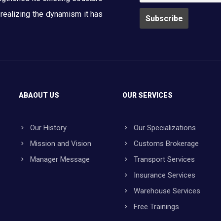
y realizing the dynamism it has
ABAOUT US
OUR SERVICES
Our History
Our Specializations
Mission and Vision
Customs Brokerage
Manager Message
Transport Services
Insurance Services
Warehouse Services
Free Trainings