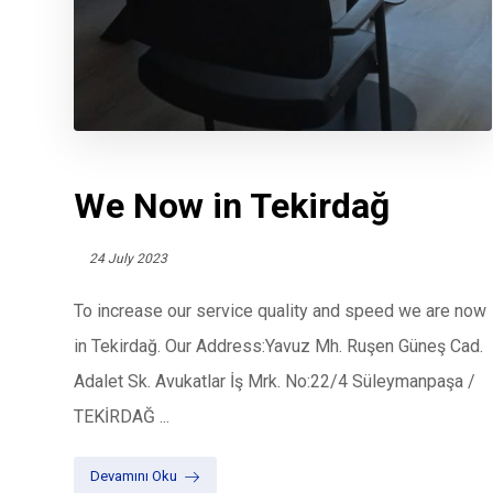
We Now in Tekirdağ
24 July 2023
To increase our service quality and speed we are now
in Tekirdağ. Our Address:Yavuz Mh. Ruşen Güneş Cad.
Adalet Sk. Avukatlar İş Mrk. No:22/4 Süleymanpaşa /
TEKİRDAĞ ...
Devamını Oku