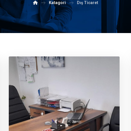
Katagori
Dış Ticaret