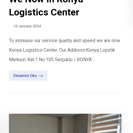
Logistics Center
16 January 2024
To increase our service quality and speed we are now
Konya Logistics Center. Our Address:Konya Lojistik
Merkezi Kat:1 No:105 Selçuklu / KONYA ...
Devamını Oku