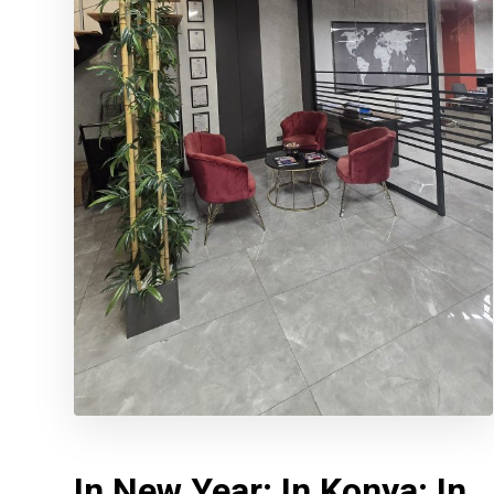
In New Year; In Konya; In