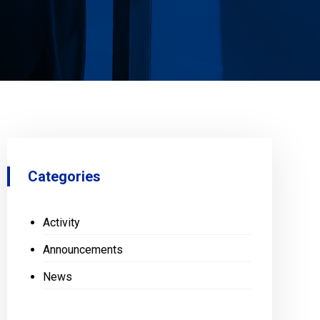
Categories
Activity
Announcements
News