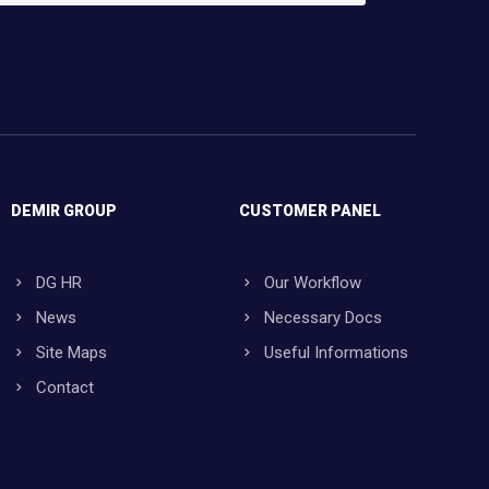
DEMIR GROUP
CUSTOMER PANEL
DG HR
Our Workflow
News
Necessary Docs
Site Maps
Useful Informations
Contact