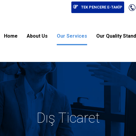
TEK PENCERE E-TAKİP
Home
About Us
Our Services
Our Quality Stan
Dış Ticaret