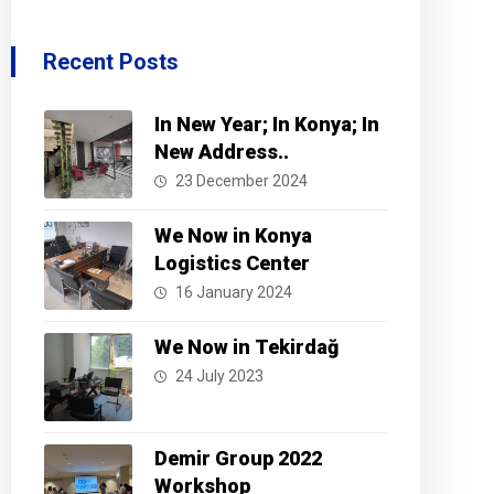
Recent Posts
In New Year; In Konya; In
New Address..
23 December 2024
We Now in Konya
Logistics Center
16 January 2024
We Now in Tekirdağ
24 July 2023
Demir Group 2022
Workshop