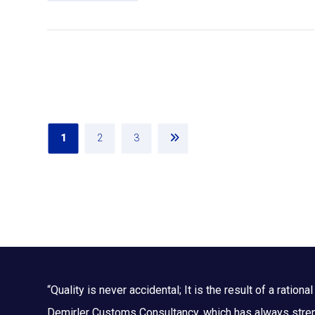
1
2
3
“Quality is never accidental; It is the result of a rational 
Demirler Customs Consultancy, which has always streng