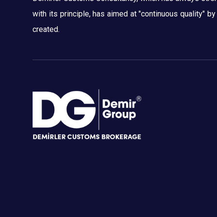
with its principle, has aimed at "continuous quality" b
created.