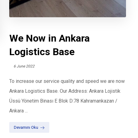
We Now in Ankara
Logistics Base
6 June 2022
To increase our service quality and speed we are now
Ankara Logistics Base. Our Address: Ankara Lojistik
Üssü Yönetim Binası E Blok D:78 Kahramankazan /
Ankara ...
Devamını Oku