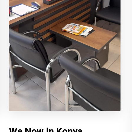
We Now in Konya