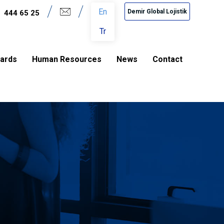
En
Demir Global Lojistik
444 65 25
Tr
dards
Human Resources
News
Contact