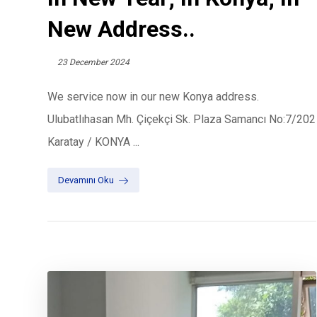
New Address..
23 December 2024
We service now in our new Konya address.
Ulubatlıhasan Mh. Çiçekçi Sk. Plaza Samancı No:7/202
Karatay / KONYA ...
Devamını Oku