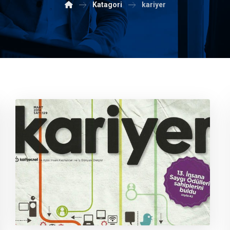
Katagori
kariyer