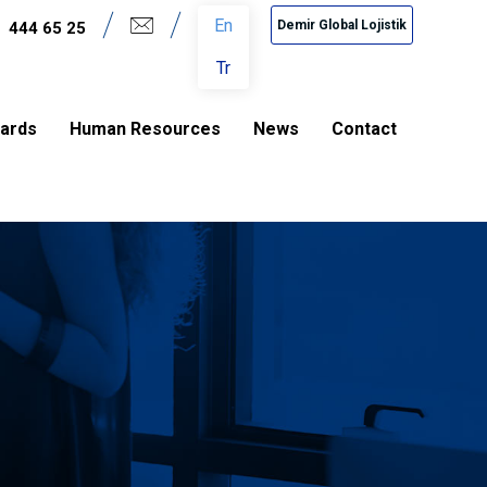
En
Demir Global Lojistik
444 65 25
Tr
dards
Human Resources
News
Contact