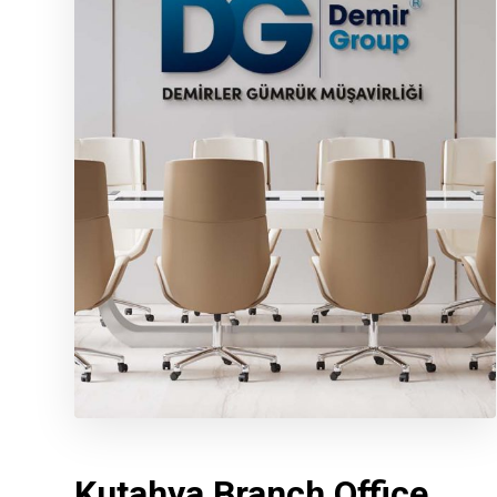
Kutahya Branch Office