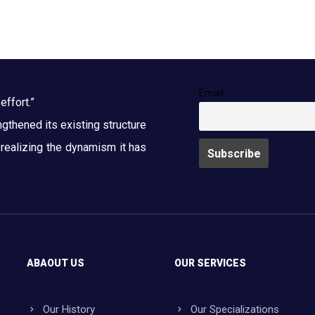
Email
effort.”
thened its existing structure
y realizing the dynamism it has
ABAOUT US
OUR SERVICES
Our History
Our Specializations