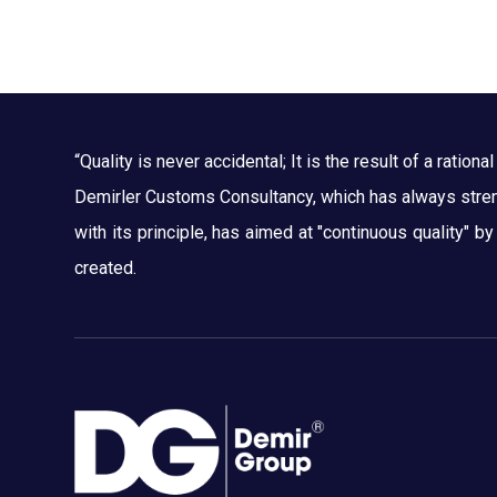
“Quality is never accidental; It is the result of a rational 
Demirler Customs Consultancy, which has always streng
with its principle, has aimed at "continuous quality" b
created.