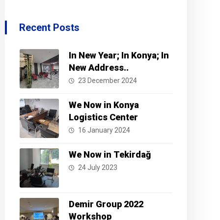
Recent Posts
In New Year; In Konya; In
New Address..
23 December 2024
We Now in Konya
Logistics Center
16 January 2024
We Now in Tekirdağ
24 July 2023
Demir Group 2022
Workshop