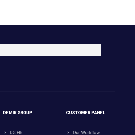
DEMIR GROUP
CUSTOMER PANEL
DG HR
Our Workflow