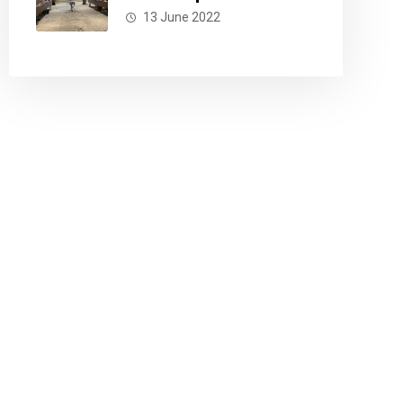
13 June 2022