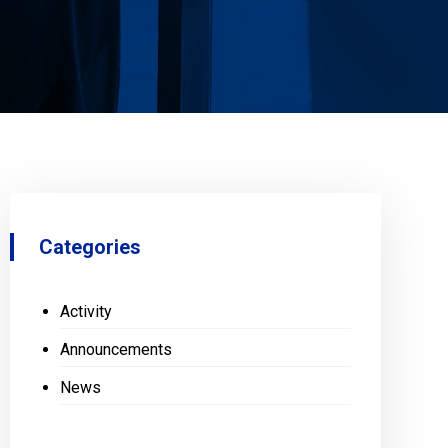
Categories
Activity
Announcements
News