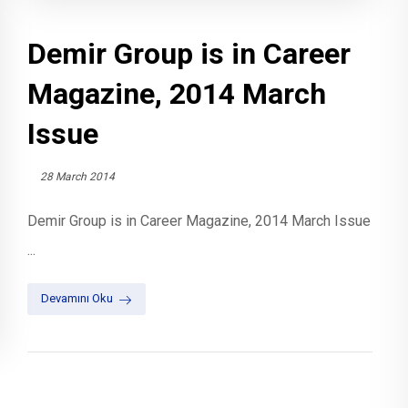
Demir Group is in Career
Magazine, 2014 March
Issue
28 March 2014
Demir Group is in Career Magazine, 2014 March Issue
...
Devamını Oku