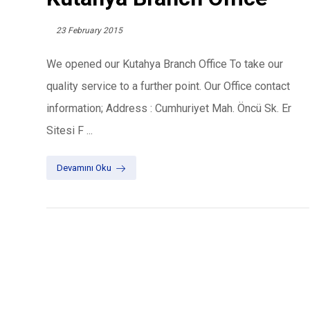
23 February 2015
We opened our Kutahya Branch Office To take our
quality service to a further point. Our Office contact
information; Address : Cumhuriyet Mah. Öncü Sk. Er
Sitesi F ...
Devamını Oku