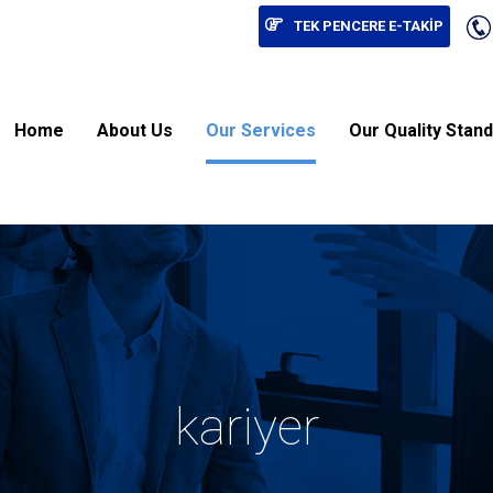
TEK PENCERE E-TAKİP
Home
About Us
Our Services
Our Quality Stan
kariyer