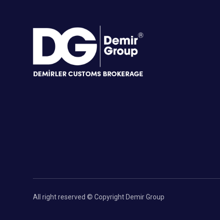
All right reserved © Copyright Demir Group