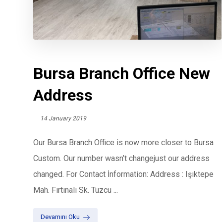
Bursa Branch Office New
Address
14 January 2019
Our Bursa Branch Office is now more closer to Bursa
Custom. Our number wasn’t changejust our address
changed. For Contact İnformation: Address : Işıktepe
Mah. Fırtınalı Sk. Tuzcu ...
Devamını Oku