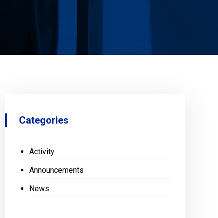
Categories
Activity
Announcements
News