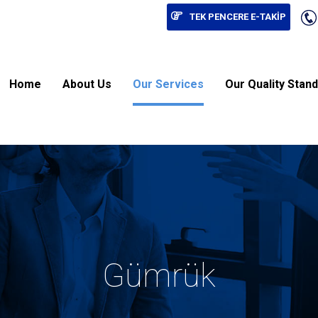
TEK PENCERE E-TAKİP
Home
About Us
Our Services
Our Quality Stan
Gümrük