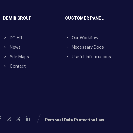
DEMIR GROUP
CUSTOMER PANEL
DG HR
Our Workflow
News
Necessary Docs
Site Maps
Useful Informations
Contact
Personal Data Protection Law