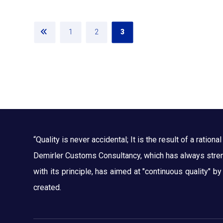
1
2
3
“Quality is never accidental; It is the result of a rational 
Demirler Customs Consultancy, which has always streng
with its principle, has aimed at "continuous quality" b
created.