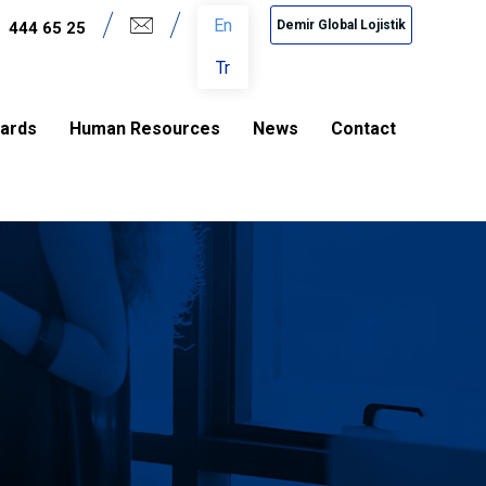
En
Demir Global Lojistik
444 65 25
Tr
dards
Human Resources
News
Contact