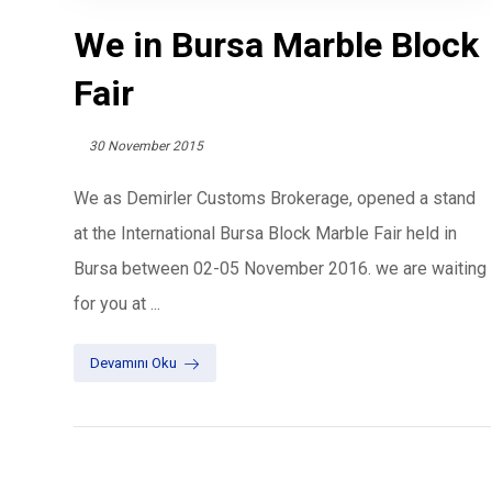
We in Bursa Marble Block
Fair
30 November 2015
We as Demirler Customs Brokerage, opened a stand
at the International Bursa Block Marble Fair held in
Bursa between 02-05 November 2016. we are waiting
for you at ...
Devamını Oku