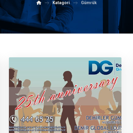
Katagori
Gümrük