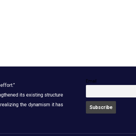
Email
effort.”
thened its existing structure
y realizing the dynamism it has