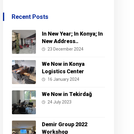
Recent Posts
In New Year; In Konya; In
New Address..
23 December 2024
We Now in Konya
Logistics Center
16 January 2024
We Now in Tekirdağ
24 July 2023
Demir Group 2022
Workshop