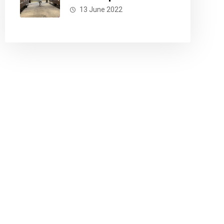
13 June 2022