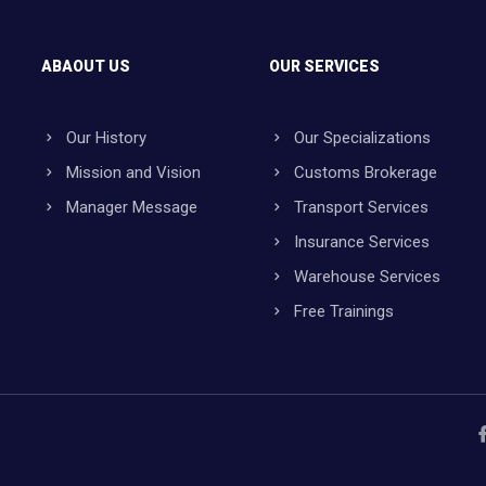
ABAOUT US
OUR SERVICES
Our History
Our Specializations
Mission and Vision
Customs Brokerage
Manager Message
Transport Services
Insurance Services
Warehouse Services
Free Trainings