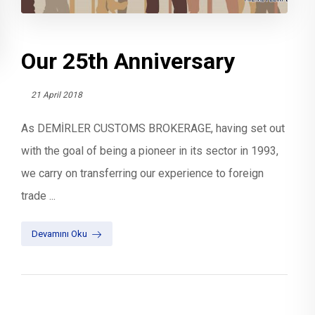
Our 25th Anniversary
21 April 2018
As DEMİRLER CUSTOMS BROKERAGE, having set out
with the goal of being a pioneer in its sector in 1993,
we carry on transferring our experience to foreign
trade ...
Devamını Oku